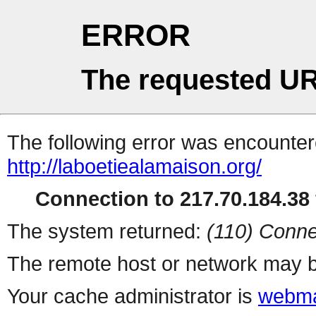
ERROR
The requested UR
The following error was encountere
http://laboetiealamaison.org/
Connection to 217.70.184.38 
The system returned:
(110) Conne
The remote host or network may b
Your cache administrator is
webma