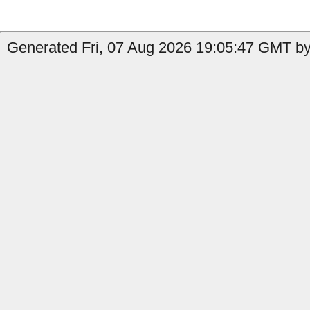
Generated Fri, 07 Aug 2026 19:05:47 GMT by